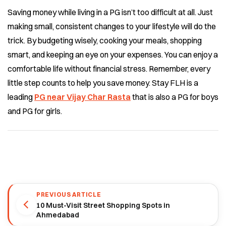
Saving money while living in a PG isn’t too difficult at all. Just
making small, consistent changes to your lifestyle will do the
trick. By budgeting wisely, cooking your meals, shopping
smart, and keeping an eye on your expenses. You can enjoy a
comfortable life without financial stress.
Remember, every
little step counts to help you save money. Stay FLH is a
leading
PG near Vijay Char Rasta
that is also a PG for boys
and PG for girls.
PREVIOUS ARTICLE
10 Must-Visit Street Shopping Spots in
Ahmedabad