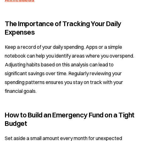
The Importance of Tracking Your Daily
Expenses
Keep a record of your daily spending. Apps or a simple
notebook can help you identify areas where you overspend.
Adjusting habits based on this analysis can lead to
significant savings over time. Regularly reviewing your
spending patterns ensures you stay on track with your
financial goals.
How to Build an Emergency Fund on a Tight
Budget
Set aside a small amount every month for unexpected