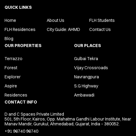
QUICK LINKS
Home
About Us
FLH Students
FLH Residences
City Guide: AHMD
Contact Us
Blog
OUR PROPERTIES
OUR PLACES
Terrazzo
Gulbai Tekra
Forest
Vijay Crossroads
Explorer
Navrangpura
Aspire
S.G Highway
Residences
Ambawadi
CONTACT INFO
D and C Spaces Private Limited
501, 5th Floor, Kairos, Opp. Mahatma Gandhi Labour Institute, Near
Manav Mandir, Gurukul, Ahmedabad, Gujarat, India – 380052.
+91 96740 96740