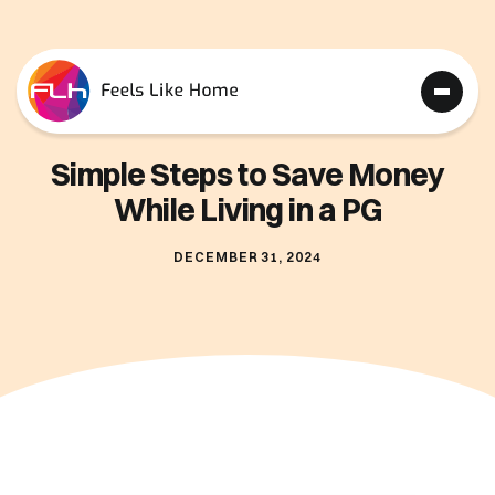
Simple Steps to Save Money
While Living in a PG
DECEMBER 31, 2024