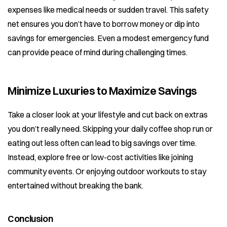
expenses like medical needs or sudden travel. This safety
net ensures you don’t have to borrow money or dip into
savings for emergencies. Even a modest emergency fund
can provide peace of mind during challenging times.
Minimize Luxuries to Maximize Savings
Take a closer look at your lifestyle and cut back on extras
you don’t really need. Skipping your daily coffee shop run or
eating out less often can lead to big savings over time.
Instead, explore free or low-cost activities like joining
community events. Or enjoying outdoor workouts to stay
entertained without breaking the bank.
Conclusion