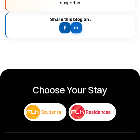
supported.
Share this blog on :
Facebook:
LinkedIn:
visit
visit
or
or
share
share
this
this
post
post
Choose Your Stay