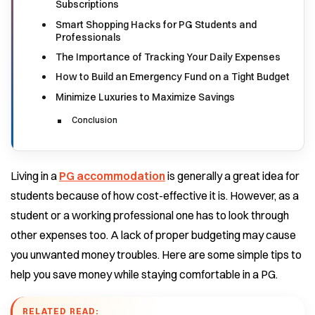
Subscriptions
Smart Shopping Hacks for PG Students and
Professionals
The Importance of Tracking Your Daily Expenses
How to Build an Emergency Fund on a Tight Budget
Minimize Luxuries to Maximize Savings
Conclusion
Living in a
PG accommodation
is generally a great idea for
students because of how cost-effective it is. However, as a
student or a working professional one has to look through
other expenses too. A lack of proper budgeting may cause
you unwanted money troubles.
Here are some simple tips to
help you save money while staying comfortable in a PG.
RELATED READ: