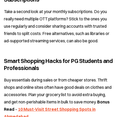
Take a second look at your monthly subscriptions. Do you
really need multiple OTT platforms? Stick to the ones you
use regularly and consider sharing accounts with trusted
friends to split costs. Free alternatives, such as libraries or
ad-supported streaming services, can also be good.
Smart Shopping Hacks for PG Students and
Professionals
Buy essentials during sales or from cheaper stores. Thrift
shops and online sites often have good deals on clothes and
accessories. Plan your grocery list to avoid extra buying,
and get non-perishable items in bulk to save money.
Bonus
Read
–
10 Must-Visit Street Shopping Spots in
Ahmedabad