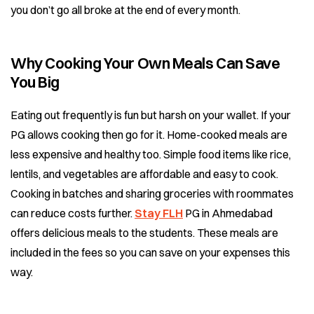
you don’t go all broke at the end of every month.
Why Cooking Your Own Meals Can Save
You Big
Eating out frequently is fun but harsh on your wallet. If your
PG allows cooking then go for it. Home-cooked meals are
less expensive and healthy too. Simple food items like rice,
lentils, and vegetables are affordable and easy to cook.
Cooking in batches and sharing groceries with roommates
can reduce costs further.
Stay FLH
PG in Ahmedabad
offers delicious meals to the students. These meals are
included in the fees so you can save on your expenses this
way.