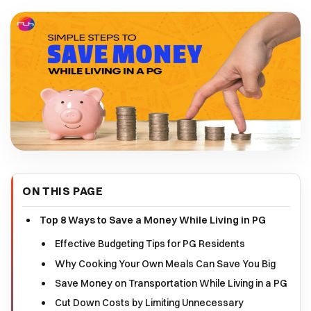
ON THIS PAGE
Top 8 Ways to Save a Money While Living in PG
Effective Budgeting Tips for PG Residents
Why Cooking Your Own Meals Can Save You Big
Save Money on Transportation While Living in a PG
Cut Down Costs by Limiting Unnecessary