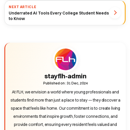
NEXT ARTICLE
Underrated AI Tools Every College Student Needs
to Know
stayflh-admin
Published on : 31 Dec, 2024
At FLH, we envision a world where young professionals and
students find more than just a place to stay — they discover a
space that feels like home. Our commitment is to create living
environments that inspire growth, foster connections, and
provide comfort, ensuring every resident feels valued and