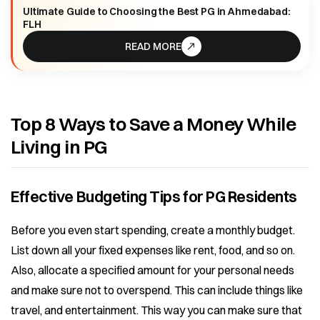
Ultimate Guide to Choosing the Best PG in Ahmedabad:
FLH
READ MORE
Top 8 Ways to Save a Money While
Living in PG
Effective Budgeting Tips for PG Residents
Before you even start spending, create a monthly budget.
List down all your fixed expenses like rent, food, and so on.
Also, allocate a specified amount for your personal needs
and make sure not to overspend. This can include things like
travel, and entertainment. This way you can make sure that