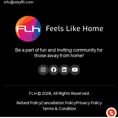
info@stayflh.com
Be a part of fun and inviting community for
those away from home!
FLH © 2026, All Rights Reserved.
Refund Policy
Cancellation Policy
Privacy Policy
Terms & Condition