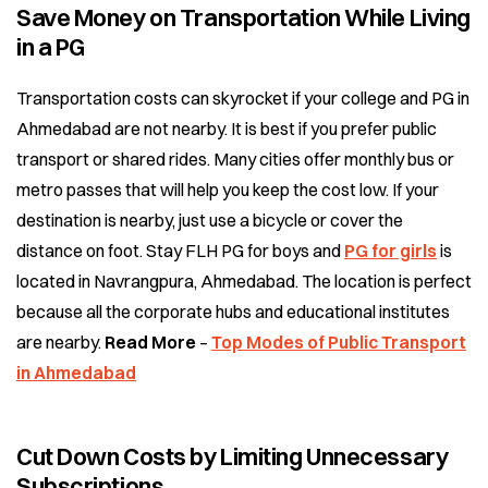
Save Money on Transportation While Living
in a PG
Transportation costs can skyrocket if your college and PG in
Ahmedabad are not nearby. It is best if you prefer public
transport or shared rides. Many cities offer monthly bus or
metro passes that will help you keep the cost low. If your
destination is nearby, just use a bicycle or cover the
distance on foot. Stay FLH PG for boys and
PG for girls
is
located in Navrangpura, Ahmedabad. The location is perfect
because all the corporate hubs and educational institutes
are nearby.
Read More
–
Top Modes of Public Transport
in Ahmedabad
Cut Down Costs by Limiting Unnecessary
Subscriptions